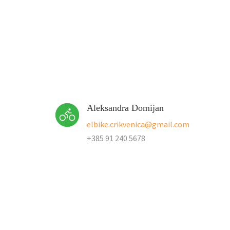
Aleksandra Domijan
elbike.crikvenica@gmail.com
+385 91 240 5678