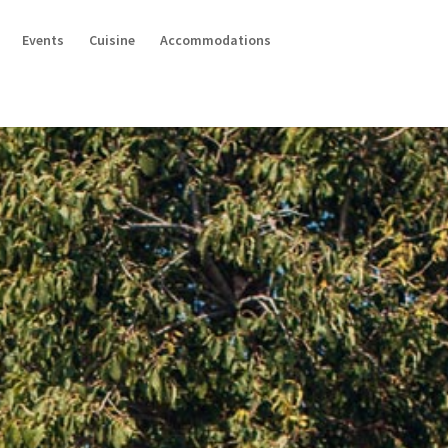
Events
Cuisine
Accommodations