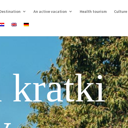
Destination
An active vacation
Health tourism
Culture
 kratki
v