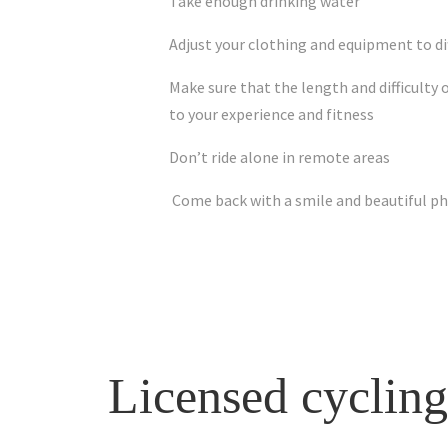
Take enough drinking water
Adjust your clothing and equipment to di
Make sure that the length and difficulty 
to your experience and fitness
Don’t ride alone in remote areas
Come back with a smile and beautiful p
Licensed cycling