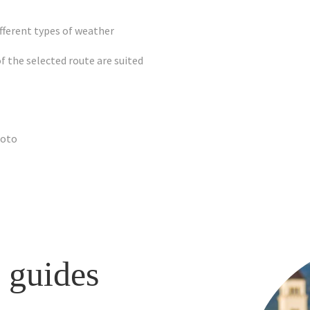
fferent types of weather
of the selected route are suited
hoto
 guides