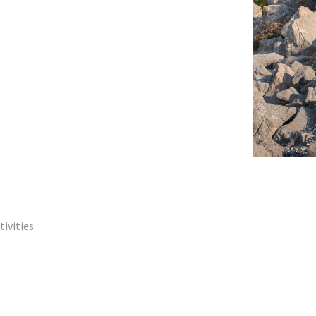
tivities