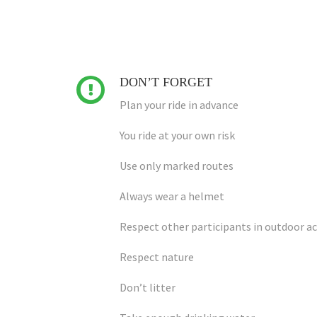
DON’T FORGET

Plan your ride in advance
You ride at your own risk
Use only marked routes
Always wear a helmet
Respect other participants in outdoor ac
Respect nature
Don’t litter