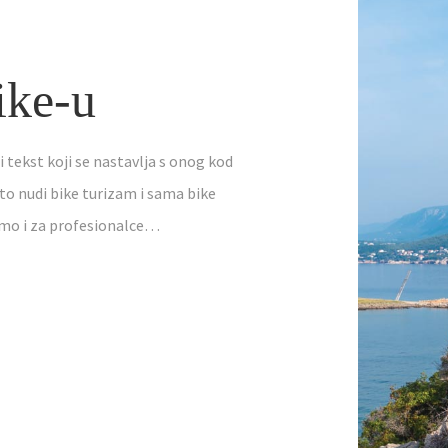
ike-u
i tekst koji se nastavlja s onog kod
to nudi bike turizam i sama bike
amo i za profesionalce…