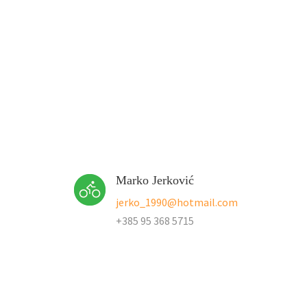
Marko Jerković
jerko_1990@hotmail.com
+385 95 368 5715