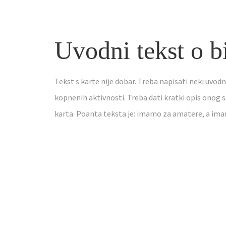
Uvodni tekst o b
Tekst s karte nije dobar. Treba napisati neki uvodn
kopnenih aktivnosti. Treba dati kratki opis onog s
karta. Poanta teksta je: imamo za amatere, a im