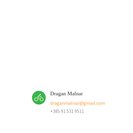
Dragan Malnar
draganmalnar@gmail.com
+385 91 531 9511