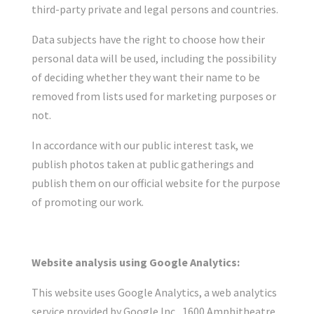
third-party private and legal persons and countries.
Data subjects have the right to choose how their
personal data will be used, including the possibility
of deciding whether they want their name to be
removed from lists used for marketing purposes or
not.
In accordance with our public interest task, we
publish photos taken at public gatherings and
publish them on our official website for the purpose
of promoting our work.
Website analysis using Google Analytics:
This website uses Google Analytics, a web analytics
service provided by Google Inc., 1600 Amphitheatre