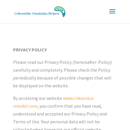
Napomena:
Ova
web
stranica
uključuje
sustav
PRIVACY POLICY
pristupačnosti.
Please read our Privacy Policy (hereinafter: Policy)
carefully and completely. Please check the Policy
periodically because of possible changes that will
be displayed on the website.
By accessing our website
www.crikvenica-
vinodol.com
, you confirm that you have read,
understood and accepted our Privacy Policy and
Terms of Use. Your personal data will not be
collected when browsing our official website.