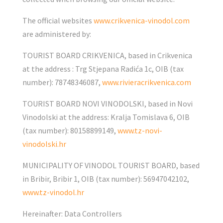
The official websites
www.crikvenica-vinodol.com
are administered by:
TOURIST BOARD CRIKVENICA, based in Crikvenica
at the address : Trg Stjepana Radića 1c, OIB (tax
number): 78748346087,
www.rivieracrikvenica.com
TOURIST BOARD NOVI VINODOLSKI, based in Novi
Vinodolski at the address: Kralja Tomislava 6, OIB
(tax number): 80158899149,
www.tz-novi-
vinodolski.hr
MUNICIPALITY OF VINODOL TOURIST BOARD, based
in Bribir, Bribir 1, OIB (tax number): 56947042102,
www.tz-vinodol.hr
Hereinafter: Data Controllers