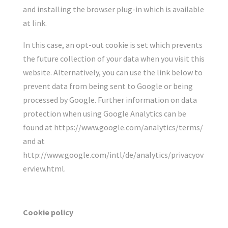
and installing the browser plug-in which is available
at link.
In this case, an opt-out cookie is set which prevents
the future collection of your data when you visit this
website. Alternatively, you can use the link below to
prevent data from being sent to Google or being
processed by Google. Further information on data
protection when using Google Analytics can be
found at https://www.google.com/analytics/terms/
and at
http://www.google.com/intl/de/analytics/privacyov
erview.html.
Cookie policy