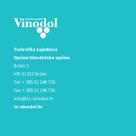
Turistička zajednica
Općine Vinodolske općine
Bribir 1
HR-51253 Bribir
Tel: + 385 51 248 730
Fax: + 385 51 248 730
info@tz-vinodol.hr
tz-vinodol.hr