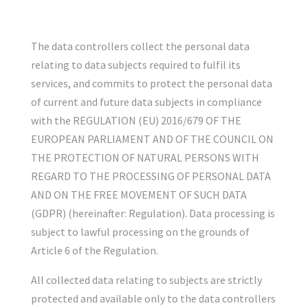
The data controllers collect the personal data
relating to data subjects required to fulfil its
services, and commits to protect the personal data
of current and future data subjects in compliance
with the REGULATION (EU) 2016/679 OF THE
EUROPEAN PARLIAMENT AND OF THE COUNCIL ON
THE PROTECTION OF NATURAL PERSONS WITH
REGARD TO THE PROCESSING OF PERSONAL DATA
AND ON THE FREE MOVEMENT OF SUCH DATA
(GDPR) (hereinafter: Regulation). Data processing is
subject to lawful processing on the grounds of
Article 6 of the Regulation.
All collected data relating to subjects are strictly
protected and available only to the data controllers