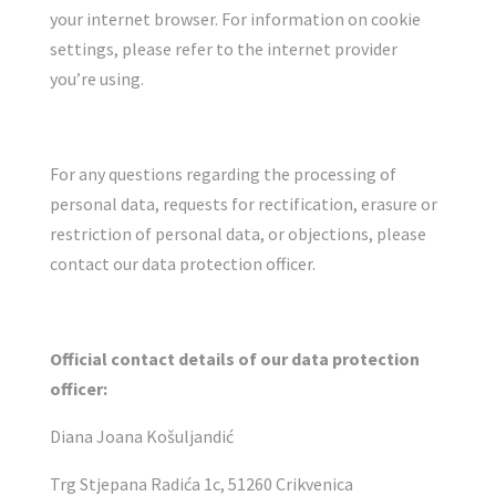
your internet browser. For information on cookie
settings, please refer to the internet provider
you’re using.
For any questions regarding the processing of
personal data, requests for rectification, erasure or
restriction of personal data, or objections, please
contact our data protection officer.
Official contact details of our data protection
officer:
Diana Joana Košuljandić
Trg Stjepana Radića 1c, 51260 Crikvenica