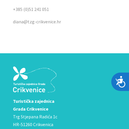
+385 (0)51 241 051
diana@tzg-crikvenice.hr
P
Turistička zajednica
Grada Crikvenice
Trg Stjepana Radića 1c
HR-51260 Crikvenica