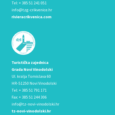
Tel: + 385 51 241 051
info@tzg-crikvenice.hr
rivieracrikvenica.com
Turistička zajednica
Grada Novi Vinodolski
Ul. kralja Tomislava 60
HR-51250 Novi Vinodolski
Tel: + 385 51 791 171
Fax: + 385 51 244 306
info@tz-novi-vinodolski.hr
tz-novi-vinodolski.hr