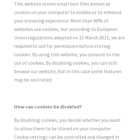
This website stores small text files known as
cookies on your computer to enable us to enhance
your browsing experience. More than 90% of
websites use cookies, but according to European
Union regulations adopted on 25 March 2011, we are
required to ask for permission before storing
cookies. By using this website, you consent to the
use of cookies. By disabling cookies, you can still
browse our website, but in this case some features
may be restricted.
How can cookies be disabled?
By disabling cookies, you decide whether you want
to allow them to be stored on your computer.
Cookie settings can be controlled and changed in