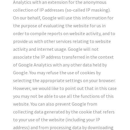
Analytics with an extension for the anonymous
collection of IP addresses (so-called IP masking).
On our behalf, Google will use this information for
the purpose of evaluating the website for us in
order to compile reports on website activity, and to
provide us with other services relating to website
activity and internet usage. Google will not
associate the IP address transferred in the context
of Google Analytics with any other data held by
Google. You may refuse the use of cookies by
selecting the appropriate settings on your browser.
However, we would like to point out that in this case
you may not be able to use all the functions of this
website. You can also prevent Google from
collecting data generated by the cookie that refers
to your use of the website (including your IP
address) and from processing data by downloading