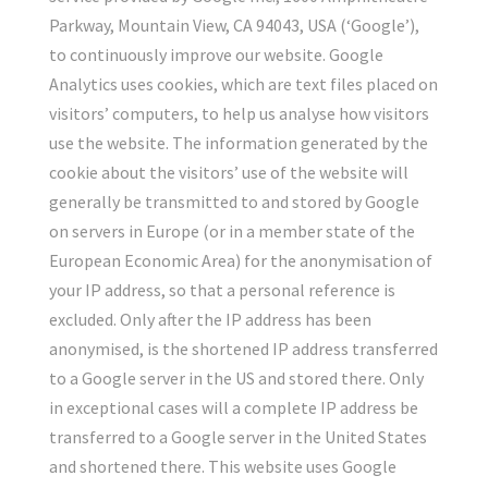
Parkway, Mountain View, CA 94043, USA (‘Google’),
to continuously improve our website. Google
Analytics uses cookies, which are text files placed on
visitors’ computers, to help us analyse how visitors
use the website. The information generated by the
cookie about the visitors’ use of the website will
generally be transmitted to and stored by Google
on servers in Europe (or in a member state of the
European Economic Area) for the anonymisation of
your IP address, so that a personal reference is
excluded. Only after the IP address has been
anonymised, is the shortened IP address transferred
to a Google server in the US and stored there. Only
in exceptional cases will a complete IP address be
transferred to a Google server in the United States
and shortened there. This website uses Google