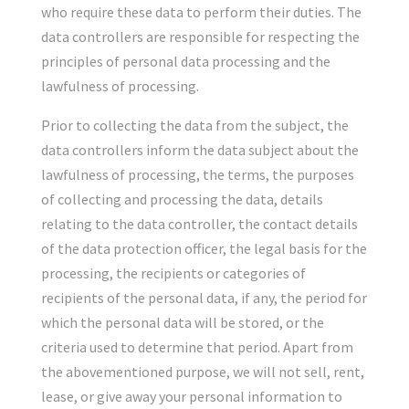
who require these data to perform their duties. The
data controllers are responsible for respecting the
principles of personal data processing and the
lawfulness of processing.
Prior to collecting the data from the subject, the
data controllers inform the data subject about the
lawfulness of processing, the terms, the purposes
of collecting and processing the data, details
relating to the data controller, the contact details
of the data protection officer, the legal basis for the
processing, the recipients or categories of
recipients of the personal data, if any, the period for
which the personal data will be stored, or the
criteria used to determine that period. Apart from
the abovementioned purpose, we will not sell, rent,
lease, or give away your personal information to